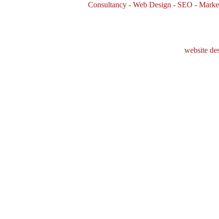
Consultancy - Web Design - SEO - Marke
website de