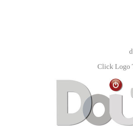
d
Click Logo 